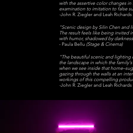
with the assertive color changes in
examination to imitation to false su
-
John R. Ziegler and Leah Richards
"Scenic design by Silin Chen and li
The result feels like being invited
with humor, shadowed by darkness,
- Paula Bellu
(Stage & Cinema)
"The beautiful scenic and lightin
the landscape in which the family'
when we see inside that home–sugg
gazing through the walls at an inte
workings of this compelling produc
-
John R. Ziegler and Leah Richards