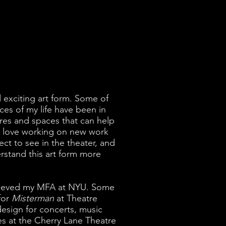
d exciting art form. Some of
es of my life have been in
res and spaces that can help
so love working on new work
ct to see in the theater, and
rstand this art form more
ecieved my MFA at NYU. Some
for
Misterman
at Theatre
esign for concerts, music
s at the Cherry Lane Theatre