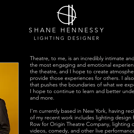
SHANE HENNESS
Y
LIGHTING DESIGNER
Theatre, to me, is an incredibly intimate an
the most engaging and emotional experienc
the theatre, and I hope to create atmosphe
provide those experiences for others. I al
that pushes the boundaries of what we expe
I hope to continue to learn and better unde
and more.
I'm currently based in New York, having r
of my recent work includes lighting design 
Row for Origin Theatre Company, lighting d
videos, comedy, and other live performance