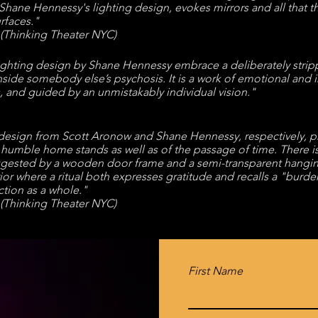
Shane Hennessy
's lighting design, evokes mirrors and all that t
rfaces."
(Thinking Theater NYC)
ghting design by Shane Hennessy embrace a deliberately stripped
 inside somebody else’s psychosis. It is a work of emotional and 
 and guided by an unmistakably individual vision."
g design from Scott Aronow and Shane Hennessy, respectively, 
s humble home stands as well as of the passage of time. There
ested by a wooden door frame and a semi-transparent hanging,
rior where a ritual both expresses gratitude and recalls a "burd
tion as a whole."
(Thinking Theater NYC)
First Name