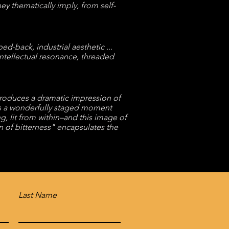
hey thematically imply, from self-
-back, industrial aesthetic ...
intellectual resonance, threaded
produces a dramatic impression of
 is a wonderfully staged moment
 lit from within–and this image of
en of bitterness" encapsulates the
Last Name