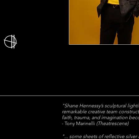
"Shane Hennessy’s sculptural lightin
remarkable creative team construc
faith, trauma, and imagination be
- Tony Marinelli
(Theatrescene)
"... some sheets of reflective silver