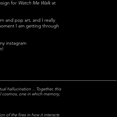
esign for
Watch Me Walk
at
n and pop art, and I really
 moment I am getting through
 my instagram
t!
al hallucination ... Together, this
al cosmos, one in which memory,
n of the fires in how it interacts