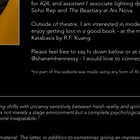
for A24,
and assistant / associate lighting d
Soho Rep and
The Beastiary
at Ars Nova.
Outside of theatre, I am interested in moder
enjoy getting lost in a good book - at the
Katabasis by R.F. Kuang.
Please feel free to say hi down below or at
@shanemhennessy - I would love to connec
*no part of this website was made using any form of AI.
g shifts with uncanny sensitivity between harsh reality and spiritu
ts not merely a stage environment but a complete psychologic
come inseparable."
 material. The latter, in addition to sometimes giving an impressio